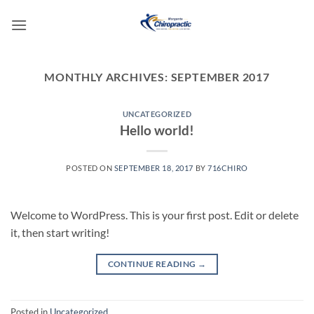
Skip
to
content
MONTHLY ARCHIVES:
SEPTEMBER 2017
UNCATEGORIZED
Hello world!
POSTED ON
SEPTEMBER 18, 2017
BY
716CHIRO
Welcome to WordPress. This is your first post. Edit or delete
it, then start writing!
CONTINUE READING
→
Posted in
Uncategorized