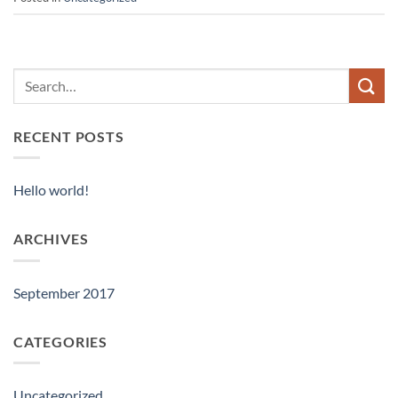
RECENT POSTS
Hello world!
ARCHIVES
September 2017
CATEGORIES
Uncategorized